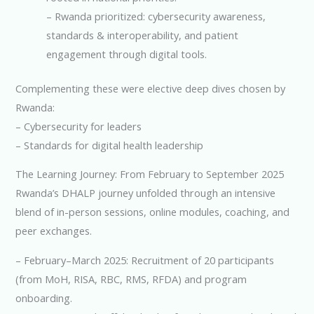
– Rwanda prioritized: cybersecurity awareness,
standards & interoperability, and patient
engagement through digital tools.
Complementing these were elective deep dives chosen by
Rwanda:
– Cybersecurity for leaders
– Standards for digital health leadership
The Learning Journey: From February to September 2025
Rwanda’s DHALP journey unfolded through an intensive
blend of in-person sessions, online modules, coaching, and
peer exchanges.
– February–March 2025: Recruitment of 20 participants
(from MoH, RISA, RBC, RMS, RFDA) and program
onboarding.