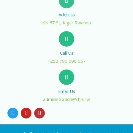
Address
KN 67 St, Kigali Rwanda
Call Us
+250 790 696 667
Email Us
administration@rhia.rw
T
Y
I
w
o
n
i
u
s
t
t
t
t
u
a