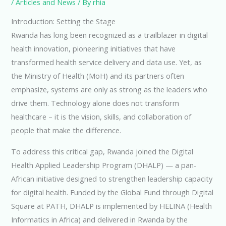
/
Articles and News
/ By
rhia
Introduction: Setting the Stage
Rwanda has long been recognized as a trailblazer in digital
health innovation, pioneering initiatives that have
transformed health service delivery and data use. Yet, as
the Ministry of Health (MoH) and its partners often
emphasize, systems are only as strong as the leaders who
drive them. Technology alone does not transform
healthcare – it is the vision, skills, and collaboration of
people that make the difference.
To address this critical gap, Rwanda joined the Digital
Health Applied Leadership Program (DHALP) — a pan-
African initiative designed to strengthen leadership capacity
for digital health. Funded by the Global Fund through Digital
Square at PATH, DHALP is implemented by HELINA (Health
Informatics in Africa) and delivered in Rwanda by the