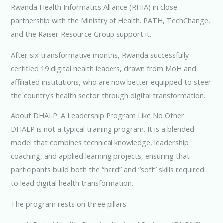
Rwanda Health Informatics Alliance (RHIA) in close
partnership with the Ministry of Health. PATH, TechChange,
and the Raiser Resource Group support it.
After six transformative months, Rwanda successfully
certified 19 digital health leaders, drawn from MoH and
affiliated institutions, who are now better equipped to steer
the country’s health sector through digital transformation.
About DHALP: A Leadership Program Like No Other
DHALP is not a typical training program. It is a blended
model that combines technical knowledge, leadership
coaching, and applied learning projects, ensuring that
participants build both the “hard” and “soft” skills required
to lead digital health transformation.
The program rests on three pillars: