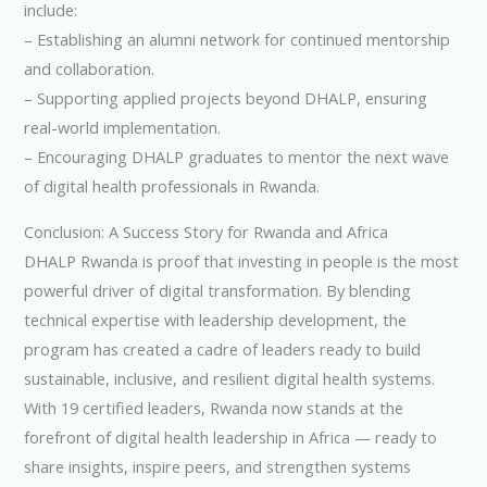
include:
– Establishing an alumni network for continued mentorship
and collaboration.
– Supporting applied projects beyond DHALP, ensuring
real-world implementation.
– Encouraging DHALP graduates to mentor the next wave
of digital health professionals in Rwanda.
Conclusion: A Success Story for Rwanda and Africa
DHALP Rwanda is proof that investing in people is the most
powerful driver of digital transformation. By blending
technical expertise with leadership development, the
program has created a cadre of leaders ready to build
sustainable, inclusive, and resilient digital health systems.
With 19 certified leaders, Rwanda now stands at the
forefront of digital health leadership in Africa — ready to
share insights, inspire peers, and strengthen systems