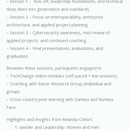
– Session 1 – Kick-off, leadership foundations, and technical
deep dives into governance and standards.
– Session 2 – Focus on interoperability, enterprise
architecture, and applied project planning.
– Session 3 – Cybersecurity awareness, mid-review of
applied projects, and continued coaching.
– Session 4 – Final presentations, evaluations, and
graduation.
Between these sessions, participants engaged in:
– TechChange online modules (self-paced + live sessions)
– Coaching with Raiser Resource Group (individual and
group)
– Cross-country peer learning with Zambia and Burkina
Faso
Highlights and Insights from Rwanda Cohort
Gender and Leadership: Women and men