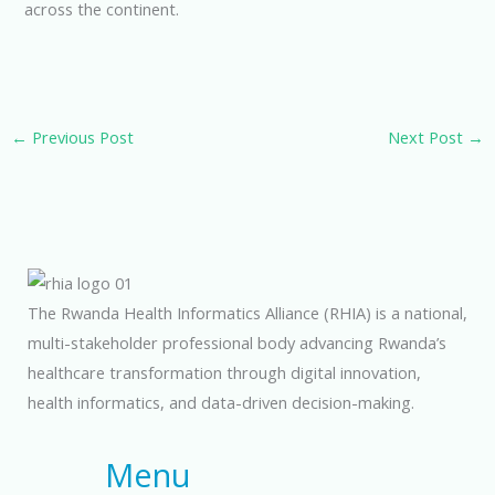
across the continent.
←
Previous Post
Next Post
→
The Rwanda Health Informatics Alliance (RHIA) is a national,
multi-stakeholder professional body advancing Rwanda’s
healthcare transformation through digital innovation,
health informatics, and data-driven decision-making.
Menu