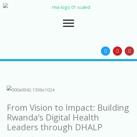
Skip
to
content
T
Y
I
w
o
n
i
u
s
t
t
t
t
u
a
e
b
g
r
e
r
a
m
From Vision to Impact: Building
Rwanda’s Digital Health
Leaders through DHALP