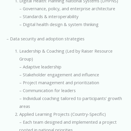
Digital Health: Planning National Systems (DHPNS)
– Governance, policy, and enterprise architecture
– Standards & interoperability
– Digital health design & system thinking
– Data security and adoption strategies
Leadership & Coaching (Led by Raiser Resource
Group)
– Adaptive leadership
– Stakeholder engagement and influence
– Project management and prioritization
– Communication for leaders
– Individual coaching tailored to participants’ growth
areas
Applied Learning Projects (Country-Specific)
– Each team designed and implemented a project
rooted in national priorities.