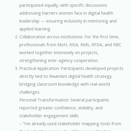
participated equally, with specific discussions
addressing barriers women face in digital health
leadership — ensuring inclusivity in mentoring and
applied learning
Collaboration across institutions: For the first time,
professionals from MoH, RISA, RMS, RFDA, and RBC
worked together intensively on projects,
strengthening inter-agency cooperation.
Practical Application: Participants developed projects
directly tied to Rwanda’s digital health strategy,
bridging classroom knowledge with real-world
challenges.
Personal Transformation: Several participants
reported greater confidence, visibility, and
stakeholder engagement skills.
– “I’ve already used stakeholder mapping tools from