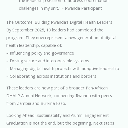
the leadership session to address coordination
challenges in my unit.” – Rwanda Participant
The Outcome: Building Rwanda’s Digital Health Leaders
By September 2025, 19 leaders had completed the
program. They now represent a new generation of digital
health leadership, capable of:
– Influencing policy and governance
– Driving secure and interoperable systems
– Managing digital health projects with adaptive leadership
– Collaborating across institutions and borders
These leaders are now part of a broader Pan-African
DHALP Alumni Network, connecting Rwanda with peers
from Zambia and Burkina Faso.
Looking Ahead: Sustainability and Alumni Engagement
Graduation is not the end, but the beginning. Next steps