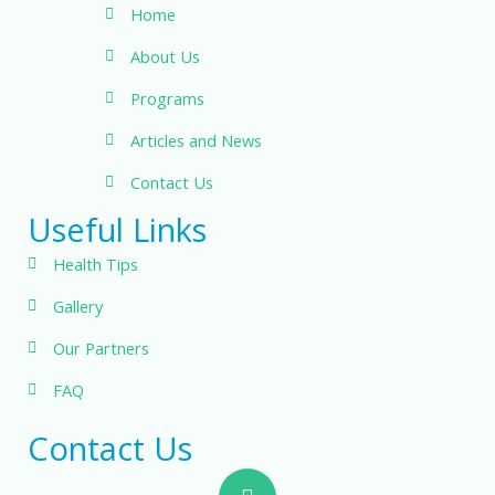
Home
About Us
Programs
Articles and News
Contact Us
Useful Links
Health Tips
Gallery
Our Partners
FAQ
Contact Us